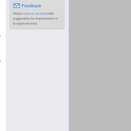
Feedback
Please
send us an email
with
suggestions for improvement or
to report an error.
y
h