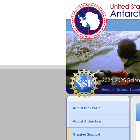
Search
This
Site
2024-2025 Scie
Home
/
Science Suppor
About the USAP
About Antarctica
Grantee Support