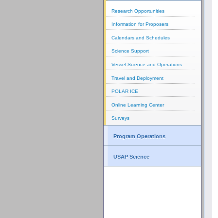
Research Opportunities
Information for Proposers
Calendars and Schedules
Science Support
Vessel Science and Operations
Travel and Deployment
POLAR ICE
Online Learning Center
Surveys
Program Operations
USAP Science