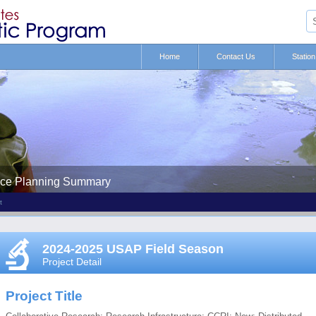
Home
Contact Us
Statio
nce Planning Summary
t
2024-2025 USAP Field Season
Project Detail
Project Title