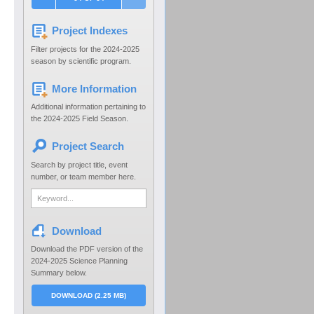
Project Indexes
Filter projects for the 2024-2025
season by scientific program.
More Information
Additional information pertaining to
the 2024-2025 Field Season.
Project Search
Search by project title, event
number, or team member here.
Download
Download the PDF version of the
2024-2025 Science Planning
Summary below.