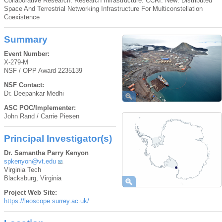
Collaborative Research: Research Infrastructure: CCRI: New: Distributed
Space And Terrestrial Networking Infrastructure For Multiconstellation
Coexistence
Summary
Event Number:
X-279-M
NSF / OPP Award 2235139
NSF Contact:
Dr. Deepankar Medhi
ASC POC/Implementer:
John Rand / Carrie Piesen
Principal Investigator(s)
Dr. Samantha Parry Kenyon
spkenyon@vt.edu
Virginia Tech
Blacksburg, Virginia
Project Web Site:
https://leoscope.surrey.ac.uk/