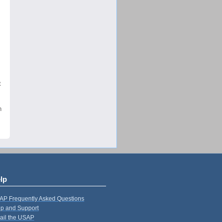
t
n
lp
AP Frequently Asked Questions
p and Support
ail the USAP