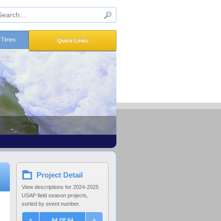
n Times
Quick Links
Project Detail
View descriptions for 2024-2025
USAP field season projects,
sorted by event number.