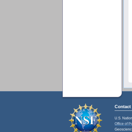
Contact
U.S. Natio
Office of 
Geoscience