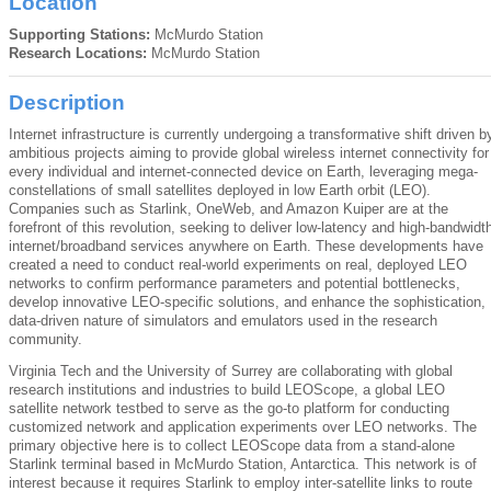
Location
Supporting Stations:
McMurdo Station
Research Locations:
McMurdo Station
Description
Internet infrastructure is currently undergoing a transformative shift driven b
ambitious projects aiming to provide global wireless internet connectivity for
every individual and internet-connected device on Earth, leveraging mega-
constellations of small satellites deployed in low Earth orbit (LEO).
Companies such as Starlink, OneWeb, and Amazon Kuiper are at the
forefront of this revolution, seeking to deliver low-latency and high-bandwidt
internet/broadband services anywhere on Earth. These developments have
created a need to conduct real-world experiments on real, deployed LEO
networks to confirm performance parameters and potential bottlenecks,
develop innovative LEO-specific solutions, and enhance the sophistication,
data-driven nature of simulators and emulators used in the research
community.
Virginia Tech and the University of Surrey are collaborating with global
research institutions and industries to build LEOScope, a global LEO
satellite network testbed to serve as the go-to platform for conducting
customized network and application experiments over LEO networks. The
primary objective here is to collect LEOScope data from a stand-alone
Starlink terminal based in McMurdo Station, Antarctica. This network is of
interest because it requires Starlink to employ inter-satellite links to route