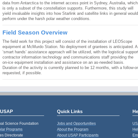
data from Antarctica to the internet access point in Sydney, Australia, which
is only a subset of the constellation supports. Furthermore, this study will
yield invaluable insights into how Starlink and satellite links in general would
perform under the harsh polar weather conditions.
Field Season Overview
The field work for this project will consist of the installation of LEOScope
equipment at McMurdo Station. No deployment of grantees is anticipated. A
‘smart hands’ assistance approach will be utilized, with the logistical suppor
contractor information technology and communications staff providing the
on-ice equipment installation and assistance on an as-needed basis.
Duration of the activity is currently planned to be 12 months, with a follow-o
requested, if possible.
 USAP
Quick Links
He
nal Science Foundation
Jobs and Opportunities
US
Polar Programs
About the Program
Hel
s Directorate
About USAP Participants
Em