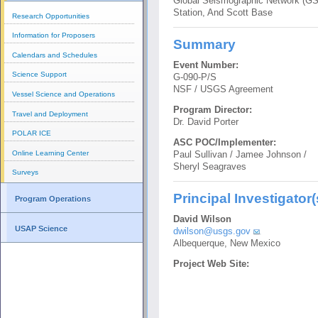
Global Seismographic Network (GS
Station, And Scott Base
Research Opportunities
Information for Proposers
Summary
Calendars and Schedules
Event Number:
Science Support
G-090-P/S
NSF / USGS Agreement
Vessel Science and Operations
Program Director:
Travel and Deployment
Dr. David Porter
POLAR ICE
ASC POC/Implementer:
Online Learning Center
Paul Sullivan / Jamee Johnson /
Sheryl Seagraves
Surveys
Principal Investigator(
Program Operations
David Wilson
USAP Science
dwilson@usgs.gov
Albequerque, New Mexico
Project Web Site: