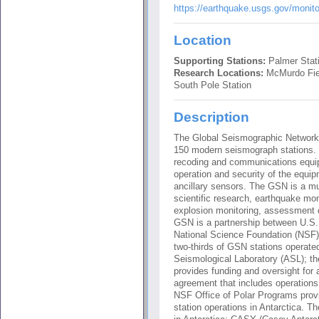
https://earthquake.usgs.gov/monit
Location
Supporting Stations:
Palmer Stati
Research Locations:
McMurdo Fiel
South Pole Station
Description
The Global Seismographic Network 
150 modern seismograph stations. 
recoding and communications equipm
operation and security of the equi
ancillary sensors. The GSN is a mult
scientific research, earthquake mo
explosion monitoring, assessment 
GSN is a partnership between U.S
National Science Foundation (NSF)
two-thirds of GSN stations operat
Seismological Laboratory (ASL); t
provides funding and oversight for 
agreement that includes operations
NSF Office of Polar Programs prov
station operations in Antarctica.