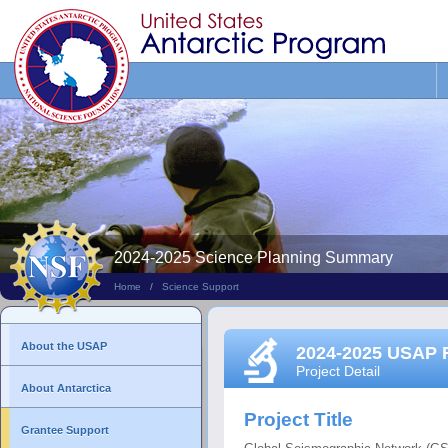
Search
This
Site
2024-2025 Science Planning Summary
Home
/
Science Support
About the USAP
2024-2025 USAP 
Project Detail
About Antarctica
Project Title
Grantee Support