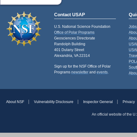
Contact USAP
Qui
U.S. National Science Foundation
Jobs
Office of Polar Programs
Abou
Geosciences Directorate
Abou
Randolph Building
USAP
401 Dulany Street
USAP
Alexandria, VA 22314
Trav
POL
Sign up for the NSF Office of Polar
Sout
Programs
newsletter
and
events
.
Abou
About NSF
Vulnerability Disclosure
Inspector General
Privacy
An official website of the 