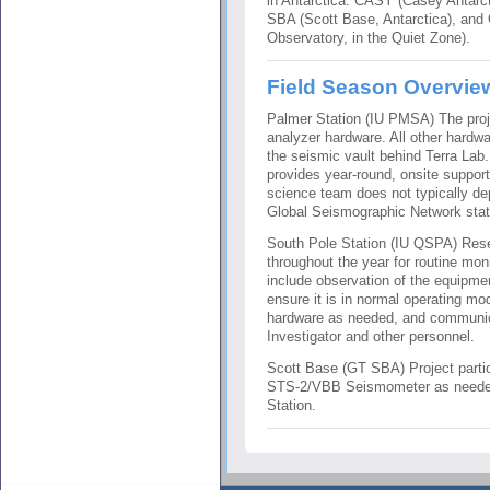
in Antarctica: CASY (Casey Antarct
SBA (Scott Base, Antarctica), an
Observatory, in the Quiet Zone).
Field Season Overvie
Palmer Station (IU PMSA) The proje
analyzer hardware. All other hardw
the seismic vault behind Terra Lab
provides year-round, onsite suppor
science team does not typically de
Global Seismographic Network stat
South Pole Station (IU QSPA) Rese
throughout the year for routine mo
include observation of the equipm
ensure it is in normal operating mo
hardware as needed, and communicat
Investigator and other personnel.
Scott Base (GT SBA) Project partic
STS-2/VBB Seismometer as needed
Station.