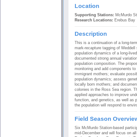
Location
Supporting Stations:
McMurdo St
Research Locations:
Erebus Bay
Description
This is a continuation of a long-te
mark-recapture tagging of Weddell 
population dynamics of a long-live
documented strong annual variatio
population composition. The propos
monitoring and add components to 
immigrant mothers; evaluate possibl
population dynamics; assess genet
locally born mothers; and documen
colonies in the Ross Sea region. T
applied approaches to improve unde
function, and genetics, as well as 
the population will respond to envi
Field Season Overvie
Six McMurdo Station-based particip
mid-December and will focus on all