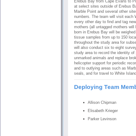
Erebus Bay from Cape Evans to Pra
at select sites outside of Erebus B
Marble Point and several other sit
numbers. The team will visit each 
every other day to find and tag ne
mothers (all untagged mothers will
born in Erebus Bay will be weighed 
tissue samples from up to 150 loc
throughout the study area for sub
will also conduct six to eight sur
study area to record the identity of
unmarked animals and replace broke
helicopter support for periodic rec
and to outlying areas such as Marb
seals, and for travel to White Islan
Deploying Team Mem
Allison Chipman
Elisabeth Krieger
Parker Levinson