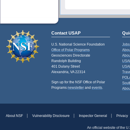
Contact USAP
Qui
U.S. National Science Foundation
Jobs
Office of Polar Programs
Abou
Geosciences Directorate
Abou
Randolph Building
USAP
401 Dulany Street
USAP
Alexandria, VA 22314
Trav
POL
Sign up for the NSF Office of Polar
Sout
Programs
newsletter
and
events
.
Abou
About NSF
Vulnerability Disclosure
Inspector General
Privacy
An official website of the 