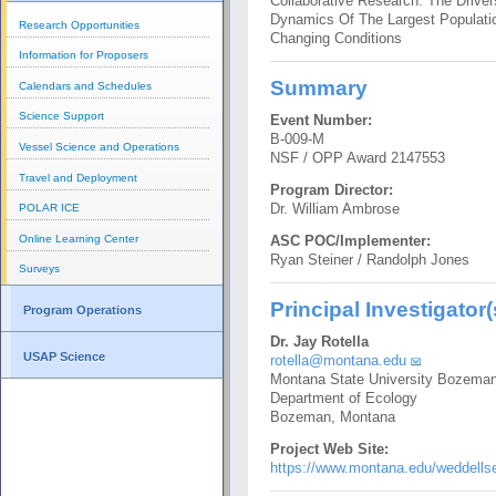
Collaborative Research: The Driver
Dynamics Of The Largest Populatio
Research Opportunities
Changing Conditions
Information for Proposers
Summary
Calendars and Schedules
Science Support
Event Number:
B-009-M
Vessel Science and Operations
NSF / OPP Award 2147553
Travel and Deployment
Program Director:
Dr. William Ambrose
POLAR ICE
Online Learning Center
ASC POC/Implementer:
Ryan Steiner / Randolph Jones
Surveys
Principal Investigator(
Program Operations
Dr. Jay Rotella
USAP Science
rotella@montana.edu
Montana State University Bozema
Department of Ecology
Bozeman, Montana
Project Web Site:
https://www.montana.edu/weddellse