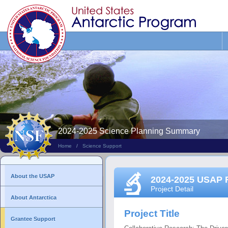
Search
This
Site
2024-2025 Science Planning Summary
Home
/
Science Support
About the USAP
2024-2025 USAP 
Project Detail
About Antarctica
Project Title
Grantee Support