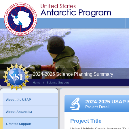
Search
This
Site
2024-2025 Science Planning Summary
Home
/
Science Support
About the USAP
2024-2025 USAP 
Project Detail
About Antarctica
Project Title
Grantee Support