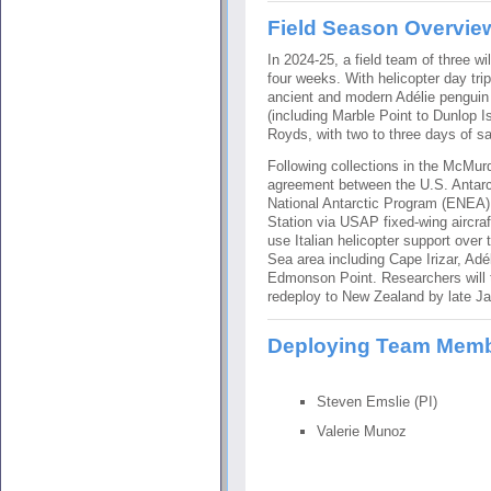
Field Season Overvie
In 2024-25, a field team of three wi
four weeks. With helicopter day tri
ancient and modern Adélie penguin
(including Marble Point to Dunlop I
Royds, with two to three days of sa
Following collections in the McMurd
agreement between the U.S. Antarc
National Antarctic Program (ENEA),
Station via USAP fixed-wing aircraf
use Italian helicopter support over
Sea area including Cape Irizar, Adé
Edmonson Point. Researchers will
redeploy to New Zealand by late Ja
Deploying Team Mem
Steven Emslie (PI)
Valerie Munoz