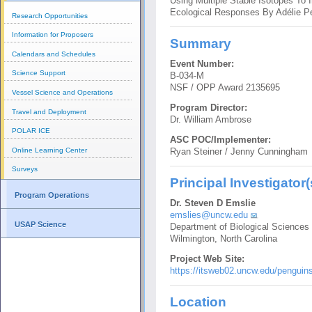
Using Multiple Stable Isotopes To 
Ecological Responses By Adélie P
Research Opportunities
Information for Proposers
Summary
Calendars and Schedules
Event Number:
Science Support
B-034-M
NSF / OPP Award 2135695
Vessel Science and Operations
Program Director:
Travel and Deployment
Dr. William Ambrose
POLAR ICE
ASC POC/Implementer:
Online Learning Center
Ryan Steiner / Jenny Cunningham
Surveys
Principal Investigator(
Program Operations
Dr. Steven D Emslie
emslies@uncw.edu
USAP Science
Department of Biological Sciences
Wilmington, North Carolina
Project Web Site:
https://itsweb02.uncw.edu/penguins
Location