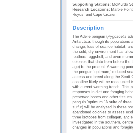
Supporting Stations:
McMurdo St
Research Locations:
Marble Point
Royds, and Cape Crozier
Description
The Adélie penguin (
Pygoscelis ade
Antarctica, though its populations a
change, loss of sea ice habitat, an
the cold, dry environment has allo
feathers, eggshell, and even mumm
colonies that date from before the
ago) to the present. A warming per
the penguin ‘optimum,' reduced sea 
access and breed along the Scott 
coastline likely will be reoccupied 
with current warming trends. This pr
responses in diet and foraging beha
preserved bones and other tissues t
penguin ‘optimum.' A suite of three
sulfur) will be analyzed in these b
abandoned colonies to assess ecolo
three isotopes from collagen, ancie
investigated in the southern, cent
changes in populations and foraging