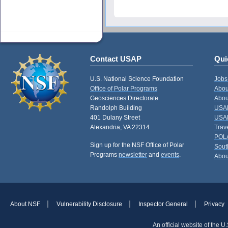
Contact USAP
Qui
U.S. National Science Foundation
Jobs
Office of Polar Programs
Abou
Geosciences Directorate
Abou
Randolph Building
USAP
401 Dulany Street
USAP
Alexandria, VA 22314
Trav
POL
Sign up for the NSF Office of Polar
Sout
Programs
newsletter
and
events
.
Abou
About NSF
Vulnerability Disclosure
Inspector General
Privacy
An official website of the 