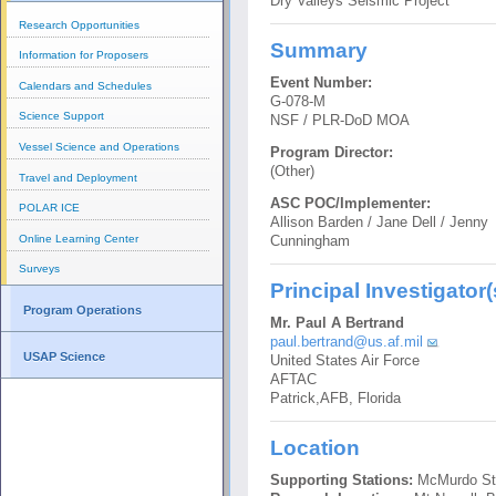
Dry Valleys Seismic Project
Research Opportunities
Summary
Information for Proposers
Event Number:
Calendars and Schedules
G-078-M
Science Support
NSF / PLR-DoD MOA
Vessel Science and Operations
Program Director:
(Other)
Travel and Deployment
ASC POC/Implementer:
POLAR ICE
Allison Barden / Jane Dell / Jenny
Online Learning Center
Cunningham
Surveys
Principal Investigator(
Program Operations
Mr. Paul A Bertrand
paul.bertrand@us.af.mil
USAP Science
United States Air Force
AFTAC
Patrick,AFB, Florida
Location
Supporting Stations:
McMurdo St