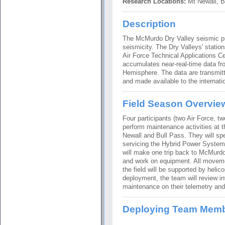
Research Locations:
Mt Newall, B
Description
The McMurdo Dry Valley seismic pro
seismicity. The Dry Valleys' statio
Air Force Technical Applications C
accumulates near-real-time data fr
Hemisphere. The data are transmitte
and made available to the internati
Field Season Overvie
Four participants (two Air Force, tw
perform maintenance activities at 
Newall and Bull Pass. They will sp
servicing the Hybrid Power Syste
will make one trip back to McMurdo 
and work on equipment. All moveme
the field will be supported by helico
deployment, the team will review i
maintenance on their telemetry a
Deploying Team Mem