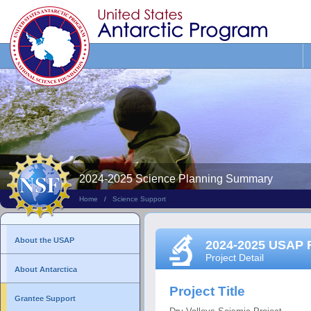
Search
This
Site
2024-2025 Science Planning Summary
Home
/
Science Support
About the USAP
2024-2025 USAP 
Project Detail
About Antarctica
Project Title
Grantee Support