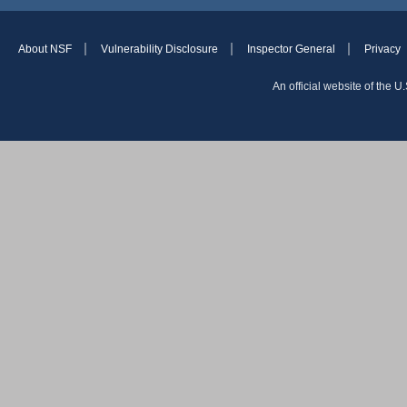
About NSF
Vulnerability Disclosure
Inspector General
Privacy
An official website of the 