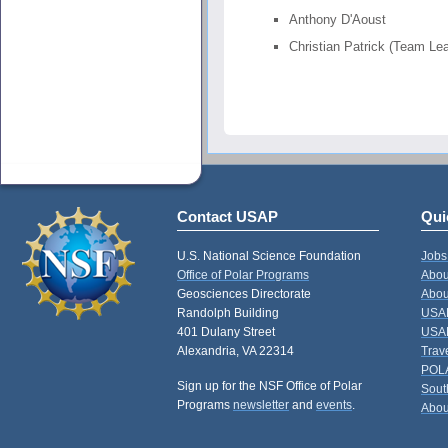
Anthony D'Aoust
Christian Patrick (Team Le
Contact USAP
Qui
U.S. National Science Foundation
Jobs
Office of Polar Programs
Abou
Geosciences Directorate
Abou
Randolph Building
USAP
401 Dulany Street
USAP
Alexandria, VA 22314
Trav
POL
Sign up for the NSF Office of Polar
Sout
Programs
newsletter
and
events
.
Abou