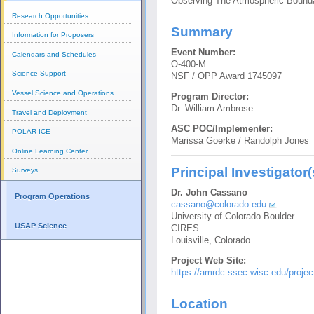
Observing The Atmospheric Bounda
Research Opportunities
Summary
Information for Proposers
Event Number:
Calendars and Schedules
O-400-M
Science Support
NSF / OPP Award 1745097
Vessel Science and Operations
Program Director:
Dr. William Ambrose
Travel and Deployment
ASC POC/Implementer:
POLAR ICE
Marissa Goerke / Randolph Jones
Online Learning Center
Principal Investigator(
Surveys
Dr. John Cassano
Program Operations
cassano@colorado.edu
University of Colorado Boulder
USAP Science
CIRES
Louisville, Colorado
Project Web Site:
https://amrdc.ssec.wisc.edu/project
Location