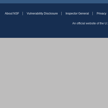
About NSF
Vulnerability Disclosure
Inspector General
Privacy
An official website of the 