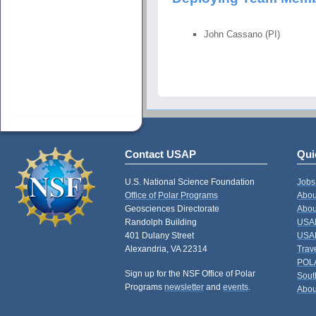
John Cassano (PI)
Contact USAP
Qui
U.S. National Science Foundation
Jobs
Office of Polar Programs
Abou
Geosciences Directorate
Abou
Randolph Building
USAP
401 Dulany Street
USAP
Alexandria, VA 22314
Trav
POL
Sign up for the NSF Office of Polar
Sout
Programs
newsletter
and
events
.
Abou