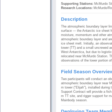
Supporting Stations:
McMurdo St
Research Locations:
McMurdo/Ros
Description
The atmospheric boundary layer li
surface — the Antarctic ice sheet f
moisture, momentum and other atmo
atmospheric boundary layer and are
ice sheet melt. Initially, an observ
tower (TT) and a small uncrewed a
West Antarctica, but due to logisti
relocated near McMurdo Station. Th
observations of the lower portion o
Field Season Overvie
Two participants will conduct an o
atmospheric boundary layer near M
m tower ("Elijah"), installed durin
Support Contract will provide a fish
m TT site, and rigger support for 
Mainbody season.
Deploying Team Mem