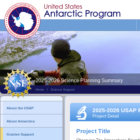
Search
This
Site
2025-2026 Science Planning Summary
Home
/
Science Support
About the USAP
2025-2026 USAP 
Project Detail
About Antarctica
Project Title
Grantee Support