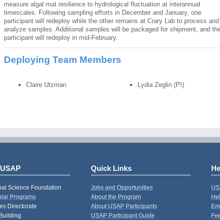
measure algal mat resilience to hydrological fluctuation at interannual
timescales. Following sampling efforts in December and January, one
participant will redeploy while the other remains at Crary Lab to process and
analyze samples. Additional samples will be packaged for shipment, and th
participant will redeploy in mid-February.
Deploying Team Members
Claire Utzman
Lydia Zeglin (PI)
 USAP
Quick Links
He
nal Science Foundation
Jobs and Opportunities
US
Polar Programs
About the Program
Hel
s Directorate
About USAP Participants
Em
Building
USAP Participant Guide
Fe