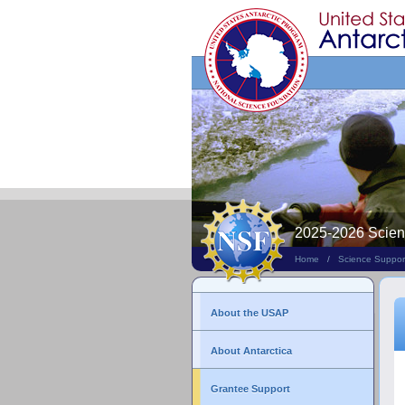
Search
This
Site
2025-2026 Scie
Home
/
Science Suppor
About the USAP
About Antarctica
Grantee Support