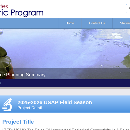
Home
Contact Us
Statio
nce Planning Summary
t
2025-2026 USAP Field Season
Project Detail
Project Title