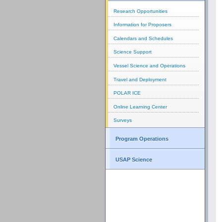
Research Opportunities
Information for Proposers
Calendars and Schedules
Science Support
Vessel Science and Operations
Travel and Deployment
POLAR ICE
Online Learning Center
Surveys
Program Operations
USAP Science