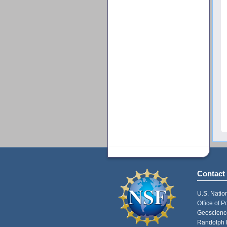
Contact
U.S. Natio
Office of 
Geoscience
Randolph 