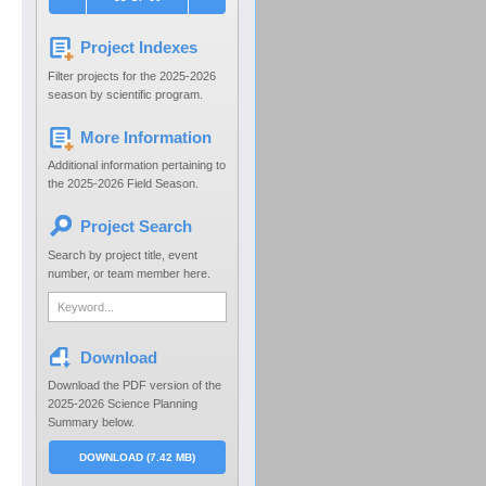
Project Indexes
Filter projects for the 2025-2026
season by scientific program.
More Information
Additional information pertaining to
the 2025-2026 Field Season.
Project Search
Search by project title, event
number, or team member here.
Download
Download the PDF version of the
2025-2026 Science Planning
Summary below.