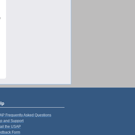
e
lp
AP Frequently Asked Questions
p and Support
ail the USAP
edback Form