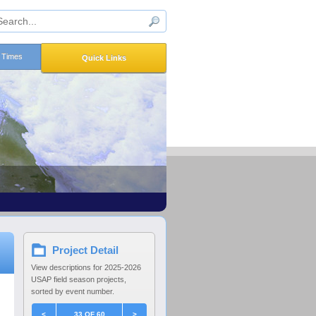
n Times
Quick Links
Project Detail
View descriptions for 2025-2026
USAP field season projects,
sorted by event number.