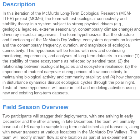
Description
In this iteration of the McMurdo Long-Term Ecological Research (MCM-
LTER) project (MCM6), the team will test ecological connectivity and
stability theory in a system subject to strong physical drivers (e.g.,
geological legacies, extreme seasonality, contemporary climate change) an
driven by microbial organisms. The team hypothesizes that the structure
and functioning of the McMurdo Dry Valleys ecosystem depends on legacie
and the contemporary frequency, duration, and magnitude of ecological
connectivity. This hypothesis will be tested with new and continuing
monitoring, experiments, and analyses of long-term datasets to examine (1)
the stability of these ecosystems as reflected by sentinel taxa; (2) the
relationship between ecological legacies and ecosystem resilience; (3) the
importance of material carryover during periods of low connectivity to
maintaining biological activity and community stability; and (4) how changes
in disturbance dynamics disrupt ecological cycles through the polar night.
Tests of these hypotheses will occur in field and modeling activities using
new and existing long-term datasets.
Field Season Overview
Two participants will stagger their deployments, with one arriving in early
December and the other arriving in late December. The team will primarily
base out of F6 camp to sample long-term established algal transects, along
with newer transects at various locations in the McMurdo Dry Valleys. The
team will modify stream flow at one location as part of an experiment to