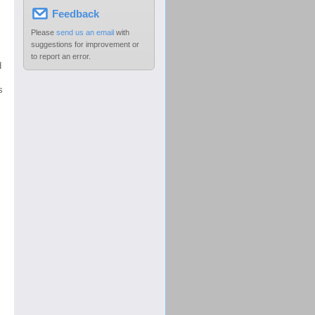
Feedback
Please
send us an email
with
suggestions for improvement or
to report an error.
d
s