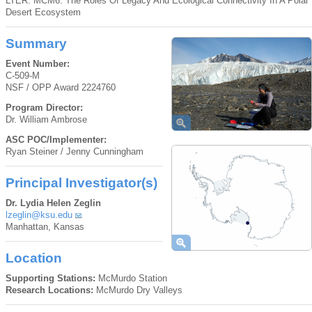
LTER: MCM6: The Roles Of Legacy And Ecological Connectivity In A Polar
Desert Ecosystem
Summary
Event Number:
C-509-M
NSF / OPP Award 2224760
Program Director:
Dr. William Ambrose
ASC POC/Implementer:
Ryan Steiner / Jenny Cunningham
Principal Investigator(s)
Dr. Lydia Helen Zeglin
lzeglin@ksu.edu
Manhattan, Kansas
Location
Supporting Stations:
McMurdo Station
Research Locations:
McMurdo Dry Valleys