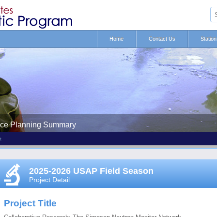
Home
Contact Us
Statio
nce Planning Summary
t
2025-2026 USAP Field Season
Project Detail
Project Title