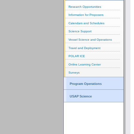
Research Opportunities
Information for Proposers
Calendars and Schedules
Science Support
Vessel Science and Operations
Travel and Deployment
POLAR ICE
Online Learning Center
Surveys
Program Operations
USAP Science