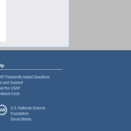
lp
AP Frequently Asked Questions
p and Support
ail the USAP
edback Form
U.S. National Science
Foundation
Social Media