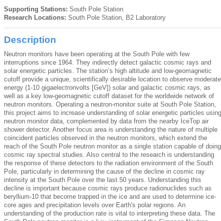
Supporting Stations:
South Pole Station
Research Locations:
South Pole Station, B2 Laboratory
Description
Neutron monitors have been operating at the South Pole with few
interruptions since 1964. They indirectly detect galactic cosmic rays and
solar energetic particles. The station’s high altitude and low-geomagnetic
cutoff provide a unique, scientifically desirable location to observe moderate
energy (1-10 gigaelectronvolts [GeV]) solar and galactic cosmic rays, as
well as a key low-geomagnetic cutoff dataset for the worldwide network of
neutron monitors. Operating a neutron-monitor suite at South Pole Station,
this project aims to increase understanding of solar energetic particles usin
neutron monitor data, complemented by data from the nearby IceTop air
shower detector. Another focus area is understanding the nature of multiple
coincident particles observed in the neutron monitors, which extend the
reach of the South Pole neutron monitor as a single station capable of doing
cosmic ray spectral studies. Also central to the research is understanding
the response of these detectors to the radiation environment of the South
Pole, particularly in determining the cause of the decline in cosmic ray
intensity at the South Pole over the last 50 years. Understanding this
decline is important because cosmic rays produce radionuclides such as
beryllium-10 that become trapped in the ice and are used to determine ice-
core ages and precipitation levels over Earth's polar regions. An
understanding of the production rate is vital to interpreting these data. The