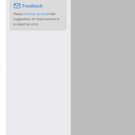
Feedback
Please
send us an email
with
suggestions for improvement or
to report an error.
g