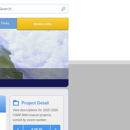
n Times
Quick Links
Project Detail
View descriptions for 2025-2026
USAP field season projects,
sorted by event number.