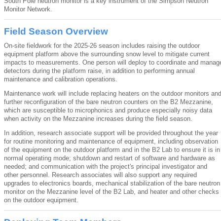
South Pole neutron monitor is a key instrument of the Simpson Neutron
Monitor Network.
Field Season Overview
On-site fieldwork for the 2025-26 season includes raising the outdoor
equipment platform above the surrounding snow level to mitigate current
impacts to measurements. One person will deploy to coordinate and manag
detectors during the platform raise, in addition to performing annual
maintenance and calibration operations.
Maintenance work will include replacing heaters on the outdoor monitors an
further reconfiguration of the bare neutron counters on the B2 Mezzanine,
which are susceptible to microphonics and produce especially noisy data
when activity on the Mezzanine increases during the field season.
In addition, research associate support will be provided throughout the year
for routine monitoring and maintenance of equipment, including observation
of the equipment on the outdoor platform and in the B2 Lab to ensure it is in
normal operating mode; shutdown and restart of software and hardware as
needed; and communication with the project's principal investigator and
other personnel. Research associates will also support any required
upgrades to electronics boards, mechanical stabilization of the bare neutron
monitor on the Mezzanine level of the B2 Lab, and heater and other checks
on the outdoor equipment.