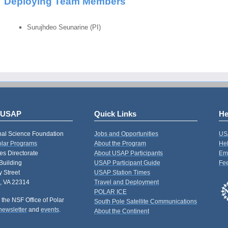
Deploying Team Members
Surujhdeo Seunarine (PI)
 USAP
Quick Links
He
nal Science Foundation
Jobs and Opportunities
US
Polar Programs
About the Program
Hel
s Directorate
About USAP Participants
Em
Building
USAP Participant Guide
Fe
 Street
USAP Station Times
, VA 22314
Travel and Deployment
POLAR ICE
 the NSF Office of Polar
South Pole Satellite Communications
newsletter
and
events
.
About the Continent