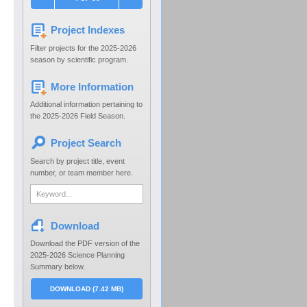
Project Indexes
Filter projects for the 2025-2026
season by scientific program.
More Information
Additional information pertaining to
the 2025-2026 Field Season.
Project Search
Search by project title, event
number, or team member here.
Download
Download the PDF version of the
2025-2026 Science Planning
Summary below.