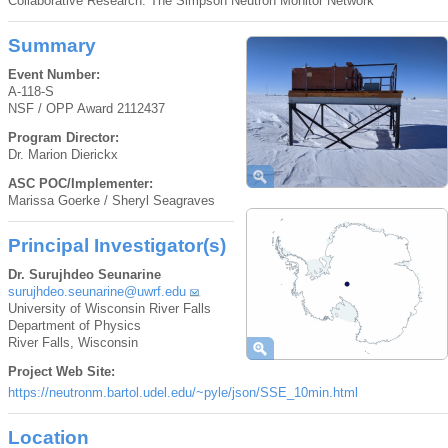
Collaborative Research: The Simpson Neutron Monitor Network
Summary
Event Number:
A-118-S
NSF / OPP Award 2112437
Program Director:
Dr. Marion Dierickx
ASC POC/Implementer:
Marissa Goerke / Sheryl Seagraves
Principal Investigator(s)
Dr. Surujhdeo Seunarine
surujhdeo.seunarine@uwrf.edu
University of Wisconsin River Falls
Department of Physics
River Falls, Wisconsin
Project Web Site:
https://neutronm.bartol.udel.edu/~pyle/json/SSE_10min.html
Location