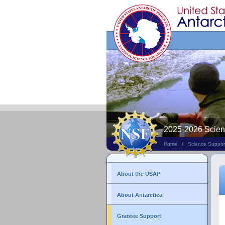
Search
This
Site
2025-2026 Scie
Home
/
Science Suppor
About the USAP
About Antarctica
Grantee Support