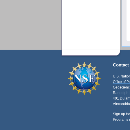
Contact
U.S. Natio
Office of 
Geoscience
Randolph 
401 Dulany
Alexandria
Sign up for
Programs