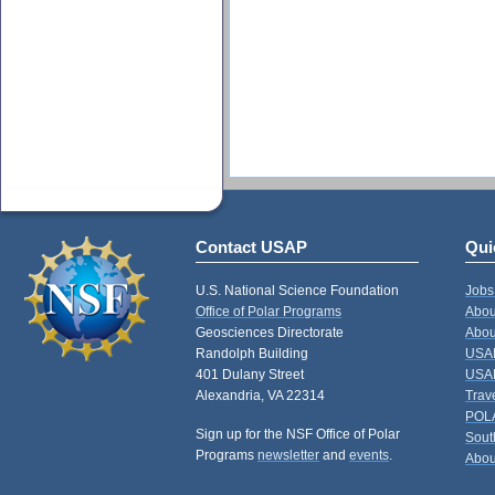
Contact USAP
Qui
U.S. National Science Foundation
Jobs
Office of Polar Programs
Abou
Geosciences Directorate
Abou
Randolph Building
USAP
401 Dulany Street
USAP
Alexandria, VA 22314
Trav
POL
Sign up for the NSF Office of Polar
Sout
Programs
newsletter
and
events
.
Abou