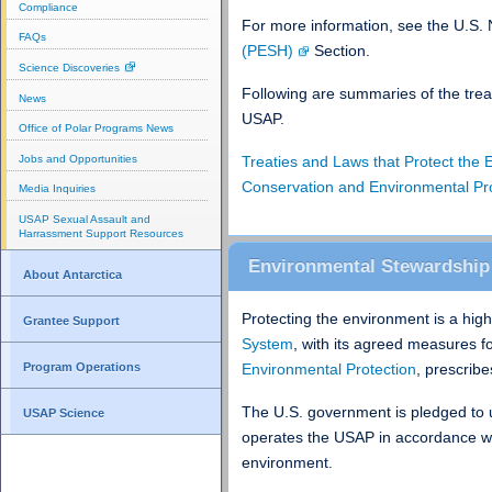
Compliance
For more information, see the U.S.
FAQs
(PESH)
Section.
Science Discoveries
Following are summaries of the treat
News
USAP.
Office of Polar Programs News
Jobs and Opportunities
Treaties and Laws that Protect the
Conservation and Environmental P
Media Inquiries
USAP Sexual Assault and
Harrassment Support Resources
Environmental Stewardship
About Antarctica
Protecting the environment is a high 
Grantee Support
System
, with its agreed measures f
Environmental Protection
, prescrib
Program Operations
The U.S. government is pledged to 
USAP Science
operates the USAP in accordance wit
environment.