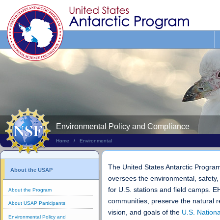
Search
This
Site
Environmental Policy and Compliance
Home
/
Environmental
The United States Antarctic Progr
About the USAP
oversees the environmental, safety,
for U.S. stations and field camps. 
About the Program
communities, preserve the natural r
About USAP Participants
vision, and goals of the
U.S. Nation
Environmental Policy and