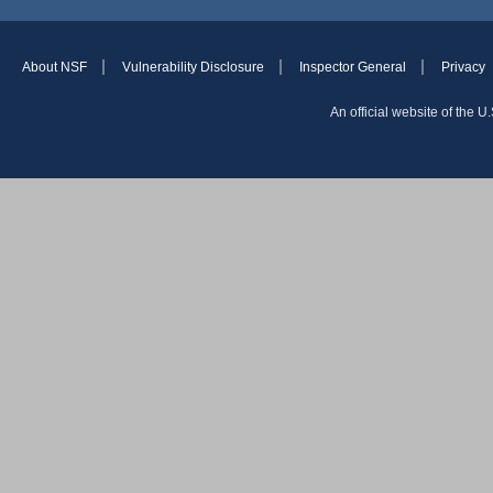
About NSF
Vulnerability Disclosure
Inspector General
Privacy
An official website of the 