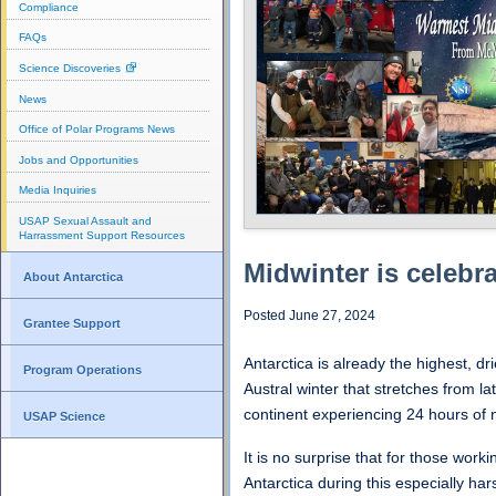
Compliance
FAQs
Science Discoveries
News
Office of Polar Programs News
Jobs and Opportunities
Media Inquiries
USAP Sexual Assault and
Harrassment Support Resources
Midwinter is celebr
About Antarctica
Posted June 27, 2024
Grantee Support
Antarctica is already the highest, dr
Program Operations
Austral winter that stretches from la
continent experiencing 24 hours of n
USAP Science
It is no surprise that for those worki
Antarctica during this especially har