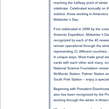
reaching the halfway point of winter 
celebrate. Celebrated annually on th
solstice, those working in Antarctica 
Midwinter’s Day.
First celebrated in 1898 by the crew
Antarctic Expedition, Midwinter’s Day
recognized by each of the 40 resear
remain operational through the winte
representing 21 different countries, 
in unique ways. Most trade good wi
cards with each other and many, inc
National Science Foundation research
McMurdo Station, Palmer Station a
South Pole Station – enjoy a specia
Beginning with President Eisenhowe
also has been recognized by the Pre
working through the winter in Antarct