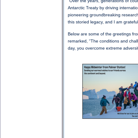
“Over the years, generations of cou
Antarctic Treaty by driving internat
pioneering groundbreaking research 
this storied legacy, and I am gratef
Below are some of the greetings fro
remarked, “The conditions and chall
day, you overcome extreme adversity 