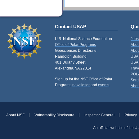
Contact USAP
Qui
U.S. National Science Foundation
Jobs
Office of Polar Programs
Abou
Geosciences Directorate
Abou
Randolph Building
USAP
401 Dulany Street
USAP
Alexandria, VA 22314
Trav
POL
Sign up for the NSF Office of Polar
Sout
Programs
newsletter
and
events
.
Abou
About NSF
Vulnerability Disclosure
Inspector General
Privacy
An official website of the 