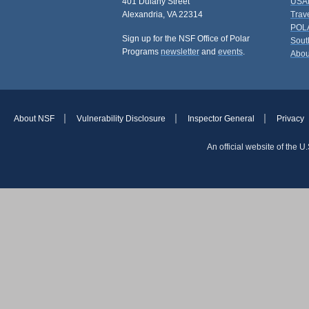
401 Dulany Street
USAP
Alexandria, VA 22314
Trav
POL
Sign up for the NSF Office of Polar
Sout
Programs
newsletter
and
events
.
Abou
About NSF
Vulnerability Disclosure
Inspector General
Privacy
An official website of the 