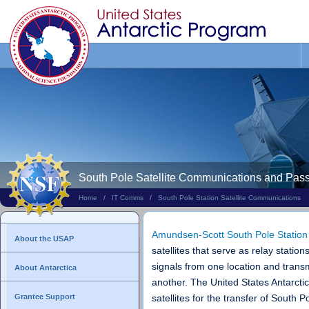
Search
This
Site
South Pole Satellite Communications and Pas
Home
/
IT Comms
/
South Pole Station Satellite Communications
Amundsen-Scott South Pole Station
About the USAP
satellites that serve as relay station
signals from one location and transm
About Antarctica
another. The United States Antarctic
Grantee Support
satellites for the transfer of South P