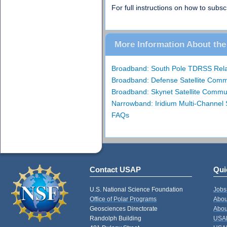
For full instructions on how to sub
More Information About the 
Broadband: South Pole TDRSS Relay
Broadband: Defense Satellite Com
Broadband: Skynet Satellite Commu
Narrowband: Iridium Multi-Channel
FAQs
Contact USAP
Qui
U.S. National Science Foundation
Jobs
Office of Polar Programs
Abou
Geosciences Directorate
Abou
Randolph Building
USAP