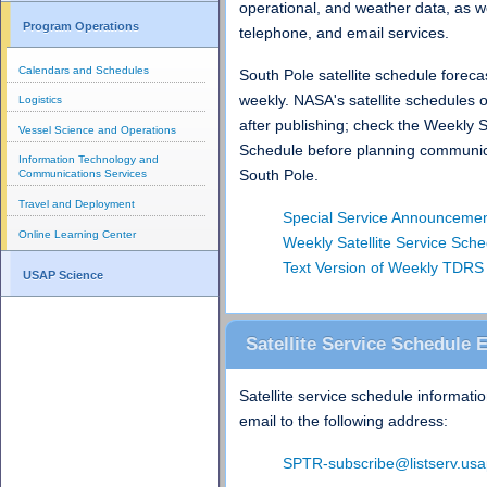
operational, and weather data, as we
Program Operations
telephone, and email services.
Calendars and Schedules
South Pole satellite schedule foreca
weekly. NASA's satellite schedules 
Logistics
after publishing; check the Weekly S
Vessel Science and Operations
Schedule before planning communic
Information Technology and
South Pole.
Communications Services
Travel and Deployment
Special Service Announceme
Online Learning Center
Weekly Satellite Service Sch
Text Version of Weekly TDRS 
USAP Science
Satellite Service Schedule 
Satellite service schedule informatio
email to the following address:
SPTR-subscribe@listserv.usa