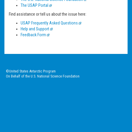
The USAP Portal
Find assistance or tell us about the issue here:
USAP Frequently Asked Questions
Help and Support
Feedback Form
©United States Antarctic Program
On Behalf of the U.S. National Science Foundation