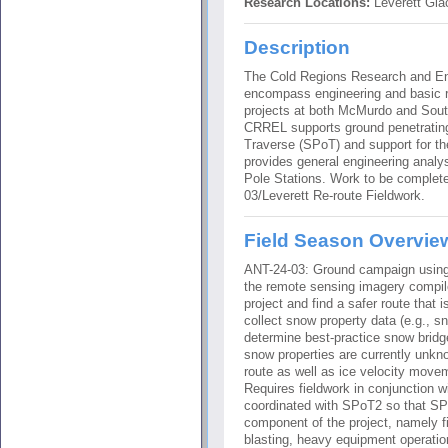
Research Locations:
Leverett Glac
Description
The Cold Regions Research and Eng
encompass engineering and basic re
projects at both McMurdo and Sout
CRREL supports ground penetrating
Traverse (SPoT) and support for t
provides general engineering analy
Pole Stations. Work to be comple
03/Leverett Re-route Fieldwork.
Field Season Overvie
ANT-24-03: Ground campaign using
the remote sensing imagery compi
project and find a safer route that i
collect snow property data (e.g., s
determine best-practice snow bridge
snow properties are currently unkno
route as well as ice velocity movem
Requires fieldwork in conjunction w
coordinated with SPoT2 so that SP
component of the project, namely fie
blasting, heavy equipment operatio