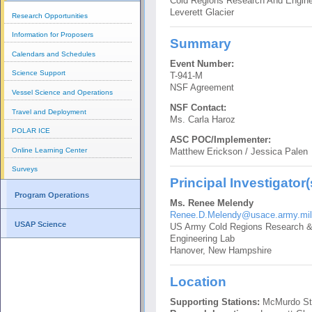
Cold Regions Research And Engine
Leverett Glacier
Research Opportunities
Information for Proposers
Summary
Calendars and Schedules
Event Number:
Science Support
T-941-M
NSF Agreement
Vessel Science and Operations
NSF Contact:
Travel and Deployment
Ms. Carla Haroz
POLAR ICE
ASC POC/Implementer:
Online Learning Center
Matthew Erickson / Jessica Palen
Surveys
Principal Investigator(
Program Operations
Ms. Renee Melendy
Renee.D.Melendy@usace.army.mil
USAP Science
US Army Cold Regions Research 
Engineering Lab
Hanover, New Hampshire
Location
Supporting Stations:
McMurdo St