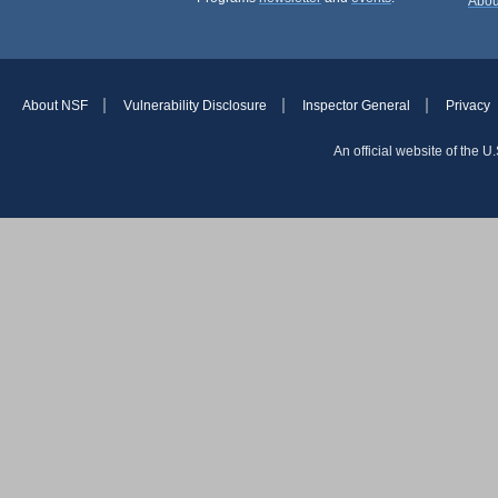
Abou
About NSF
Vulnerability Disclosure
Inspector General
Privacy
An official website of the 