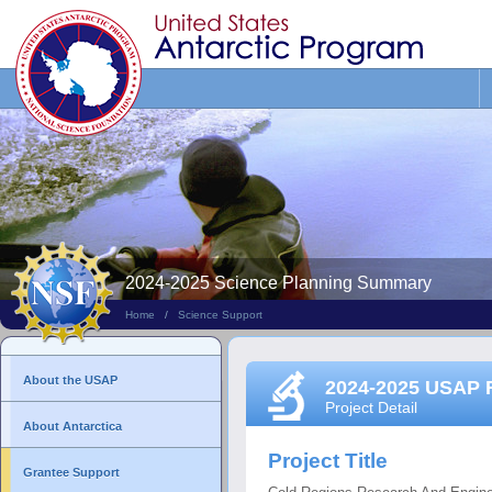
Search
This
Site
2024-2025 Science Planning Summary
Home
/
Science Support
About the USAP
2024-2025 USAP 
Project Detail
About Antarctica
Project Title
Grantee Support