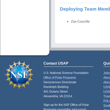
Deploying Team Mem
Zoe Courville
Contact USAP
Qui
U.S. National Science Foundation
Jobs
Office of Polar Programs
Abou
Geosciences Directorate
Abou
Randolph Building
USAP
401 Dulany Street
USAP
Alexandria, VA 22314
Trav
POL
Sign up for the NSF Office of Polar
Sout
Programs
newsletter
and
events
.