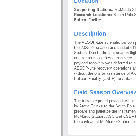
Location
Supporting Stations:
McMurdo Sta
Research Locations:
South Pole S
Balloon Facility
Description
The AESOP-Lite scientific balloon 
the 2023-24 season and landed 611 
Station. Due to the late-season fli
complicated logistics of recovery 
payload recovery was deferred to 
AESOP-Lite recovery operations ar
without the onsite assistance of A
Balloon Facility (CSBF), or Antarc
Field Season Overvie
The fully integrated payload will be
by Arctic Trucks to the South Pole 
prepare and palletize the instrumen
McMurdo Station. ASC and CSBF t
the payload at McMurdo Station for