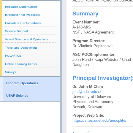
AESOP-Lite: Anti-Electron Sub-Orb
Research Opportunities
Summary
Information for Proposers
Event Number:
Calendars and Schedules
A-148-M/S
Science Support
NSF / NASA Agreement
Vessel Science and Operations
Program Director:
Dr. Vladimir Papitashvili
Travel and Deployment
ASC POC/Implementer:
POLAR ICE
John Rand / Kaija Webster / Chad
Online Learning Center
Naughton
Surveys
Principal Investigator(
Program Operations
Dr. John M Clem
jmc@udel.edu
USAP Science
University of Delaware
Physics and Astronomy
Newark, Delaware
Project Web Site:
https://sites.udel.edu/aesoplite/