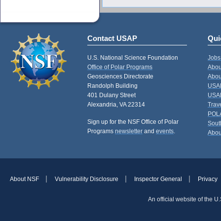
Contact USAP
Qui
U.S. National Science Foundation
Jobs
Office of Polar Programs
Abou
Geosciences Directorate
Abou
Randolph Building
USAP
401 Dulany Street
USAP
Alexandria, VA 22314
Trav
POL
Sign up for the NSF Office of Polar
Sout
Programs
newsletter
and
events
.
Abou
About NSF
Vulnerability Disclosure
Inspector General
Privacy
An official website of the 