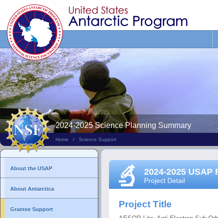
Search
This
Site
2024-2025 Science Planning Summary
Home
/
Science Support
About the USAP
2024-2025 USAP 
Project Detail
About Antarctica
Project Title
Grantee Support