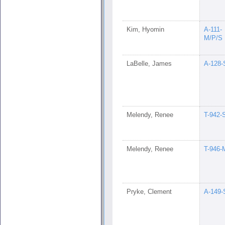
Kim, Hyomin
A-111-
M/P/S
LaBelle, James
A-128-
Melendy, Renee
T-942-
Melendy, Renee
T-946-
Pryke, Clement
A-149-