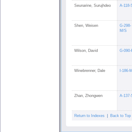
Seunarine, Surujhdeo
A-118-
Shen, Weisen
G-298-
M/S
Wilson, David
G-090-
Winebrenner, Dale
I-186-
Zhan, Zhongwen
A-137-
Return to Indexes
|
Back to Top