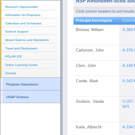
NSF Amundsen-Scott Sout
Research Opportunities
Click column headers to sort results.
Information for Proposers
Principal Investigator
Event N
Calendars and Schedules
Bristow, William
A-369-
Science Support
Vessel Science and Operations
Travel and Deployment
Carlstrom, John
A-379-
POLAR ICE
Online Learning Center
Clem, John
A-148-
Surveys
Conde, Mark
A-343-
Program Operations
USAP Science
Grubisic, Vanda
O-257-
M/S
Karle, Albrecht
A-334-