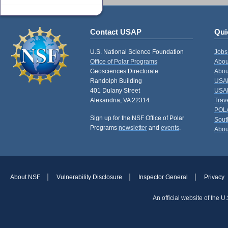
Contact USAP
Qui
U.S. National Science Foundation
Jobs
Office of Polar Programs
Abou
Geosciences Directorate
Abou
Randolph Building
USAP
401 Dulany Street
USAP
Alexandria, VA 22314
Trav
POL
Sign up for the NSF Office of Polar
Sout
Programs
newsletter
and
events
.
Abou
About NSF
Vulnerability Disclosure
Inspector General
Privacy
An official website of the 