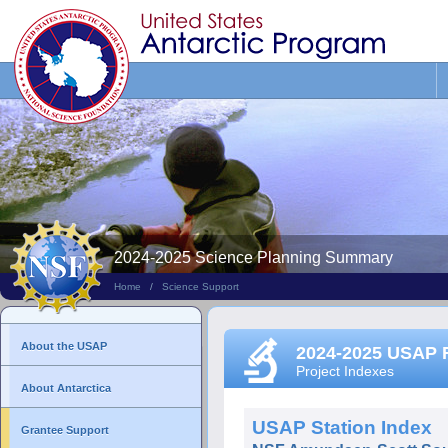
Search
This
Site
2024-2025 Science Planning Summary
Home
/
Science Support
About the USAP
2024-2025 USAP 
Project Indexes
About Antarctica
USAP Station Index
Grantee Support