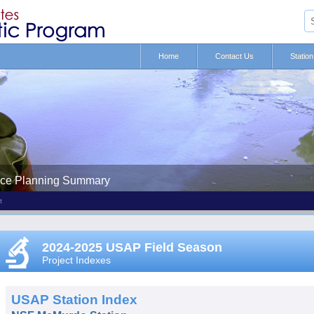
Home
Contact Us
Statio
nce Planning Summary
t
2024-2025 USAP Field Season
Project Indexes
USAP Station Index