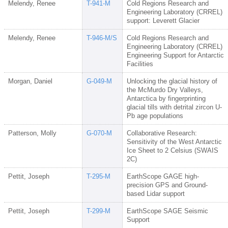
Melendy, Renee
T-941-M
Cold Regions Research and
Engineering Laboratory (CRREL)
support: Leverett Glacier
Melendy, Renee
T-946-M/S
Cold Regions Research and
Engineering Laboratory (CRREL)
Engineering Support for Antarctic
Facilities
Morgan, Daniel
G-049-M
Unlocking the glacial history of
the McMurdo Dry Valleys,
Antarctica by fingerprinting
glacial tills with detrital zircon U-
Pb age populations
Patterson, Molly
G-070-M
Collaborative Research:
Sensitivity of the West Antarctic
Ice Sheet to 2 Celsius (SWAIS
2C)
Pettit, Joseph
T-295-M
EarthScope GAGE high-
precision GPS and Ground-
based Lidar support
Pettit, Joseph
T-299-M
EarthScope SAGE Seismic
Support