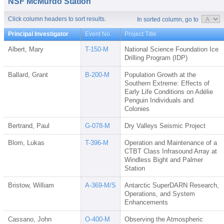
NSF McMurdo Station
Click column headers to sort results.
In sorted column, go to
Principal Investigator
Event No.
Project Title
Albert, Mary
T-150-M
National Science Foundation Ice
Drilling Program (IDP)
Ballard, Grant
B-200-M
Population Growth at the
Southern Extreme: Effects of
Early Life Conditions on Adélie
Penguin Individuals and
Colonies
Bertrand, Paul
G-078-M
Dry Valleys Seismic Project
Blom, Lukas
T-396-M
Operation and Maintenance of a
CTBT Class Infrasound Array at
Windless Bight and Palmer
Station
Bristow, William
A-369-M/S
Antarctic SuperDARN Research,
Operations, and System
Enhancements
Cassano, John
O-400-M
Observing the Atmospheric