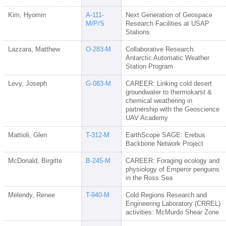
Kim, Hyomin
A-111-
Next Generation of Geospace
M/P/S
Research Facilities at USAP
Stations
Lazzara, Matthew
O-283-M
Collaborative Research:
Antarctic Automatic Weather
Station Program
Levy, Joseph
G-083-M
CAREER: Linking cold desert
groundwater to thermokarst &
chemical weathering in
partnership with the Geoscience
UAV Academy
Mattioli, Glen
T-312-M
EarthScope SAGE: Erebus
Backbone Network Project
McDonald, Birgitte
B-245-M
CAREER: Foraging ecology and
physiology of Emperor penguins
in the Ross Sea
Melendy, Renee
T-940-M
Cold Regions Research and
Engineering Laboratory (CRREL)
activities: McMurdo Shear Zone