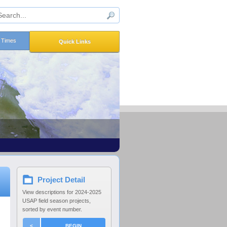
n Times
Quick Links
Project Detail
View descriptions for 2024-2025
USAP field season projects,
sorted by event number.