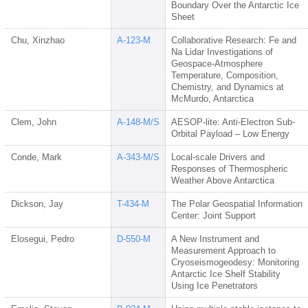
Boundary Over the Antarctic Ice
Sheet
Chu, Xinzhao
A-123-M
Collaborative Research: Fe and
Na Lidar Investigations of
Geospace-Atmosphere
Temperature, Composition,
Chemistry, and Dynamics at
McMurdo, Antarctica
Clem, John
A-148-M/S
AESOP-lite: Anti-Electron Sub-
Orbital Payload – Low Energy
Conde, Mark
A-343-M/S
Local-scale Drivers and
Responses of Thermospheric
Weather Above Antarctica
Dickson, Jay
T-434-M
The Polar Geospatial Information
Center: Joint Support
Elosegui, Pedro
D-550-M
A New Instrument and
Measurement Approach to
Cryoseismogeodesy: Monitoring
Antarctic Ice Shelf Stability
Using Ice Penetrators