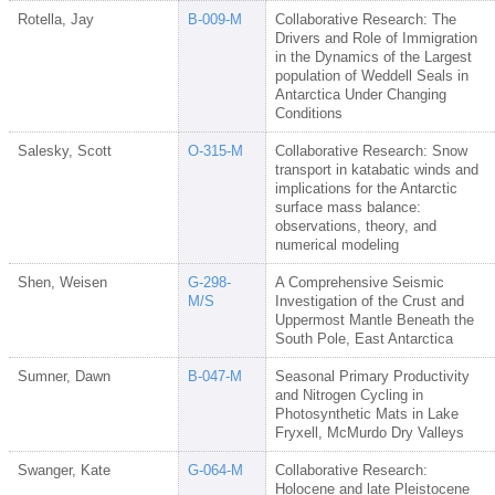
Rotella, Jay
B-009-M
Collaborative Research: The
Drivers and Role of Immigration
in the Dynamics of the Largest
population of Weddell Seals in
Antarctica Under Changing
Conditions
Salesky, Scott
O-315-M
Collaborative Research: Snow
transport in katabatic winds and
implications for the Antarctic
surface mass balance:
observations, theory, and
numerical modeling
Shen, Weisen
G-298-
A Comprehensive Seismic
M/S
Investigation of the Crust and
Uppermost Mantle Beneath the
South Pole, East Antarctica
Sumner, Dawn
B-047-M
Seasonal Primary Productivity
and Nitrogen Cycling in
Photosynthetic Mats in Lake
Fryxell, McMurdo Dry Valleys
Swanger, Kate
G-064-M
Collaborative Research:
Holocene and late Pleistocene