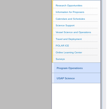
Research Opportunities
Information for Proposers
Calendars and Schedules
Science Support
Vessel Science and Operations
Travel and Deployment
POLAR ICE
Online Learning Center
Surveys
Program Operations
USAP Science