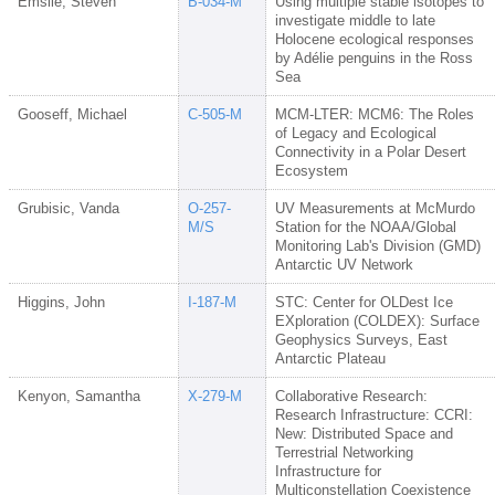
Emslie, Steven
B-034-M
Using multiple stable isotopes to
investigate middle to late
Holocene ecological responses
by Adélie penguins in the Ross
Sea
Gooseff, Michael
C-505-M
MCM-LTER: MCM6: The Roles
of Legacy and Ecological
Connectivity in a Polar Desert
Ecosystem
Grubisic, Vanda
O-257-
UV Measurements at McMurdo
M/S
Station for the NOAA/Global
Monitoring Lab's Division (GMD)
Antarctic UV Network
Higgins, John
I-187-M
STC: Center for OLDest Ice
EXploration (COLDEX): Surface
Geophysics Surveys, East
Antarctic Plateau
Kenyon, Samantha
X-279-M
Collaborative Research:
Research Infrastructure: CCRI:
New: Distributed Space and
Terrestrial Networking
Infrastructure for
Multiconstellation Coexistence