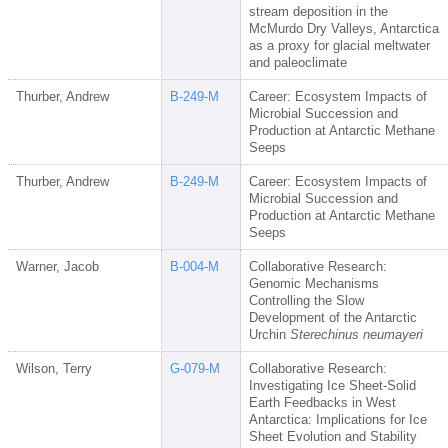
stream deposition in the
McMurdo Dry Valleys, Antarctica
as a proxy for glacial meltwater
and paleoclimate
Thurber, Andrew
B-249-M
Career: Ecosystem Impacts of
Microbial Succession and
Production at Antarctic Methane
Seeps
Thurber, Andrew
B-249-M
Career: Ecosystem Impacts of
Microbial Succession and
Production at Antarctic Methane
Seeps
Warner, Jacob
B-004-M
Collaborative Research:
Genomic Mechanisms
Controlling the Slow
Development of the Antarctic
Urchin
Sterechinus neumayeri
Wilson, Terry
G-079-M
Collaborative Research:
Investigating Ice Sheet-Solid
Earth Feedbacks in West
Antarctica: Implications for Ice
Sheet Evolution and Stability