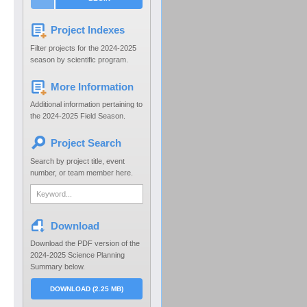
Project Indexes
Filter projects for the 2024-2025
season by scientific program.
More Information
Additional information pertaining to
the 2024-2025 Field Season.
Project Search
Search by project title, event
number, or team member here.
Download
Download the PDF version of the
2024-2025 Science Planning
Summary below.