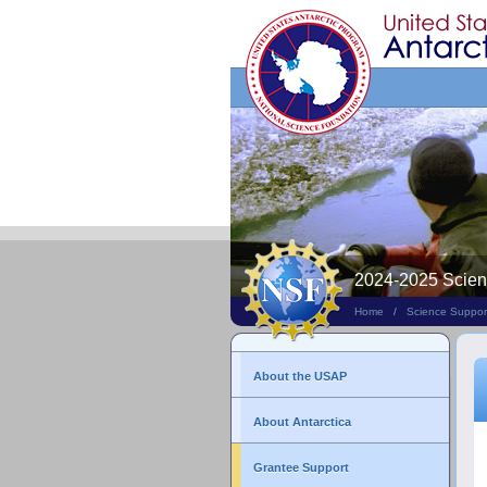
Search
This
Site
2024-2025 Scie
Home
/
Science Suppor
About the USAP
About Antarctica
Grantee Support