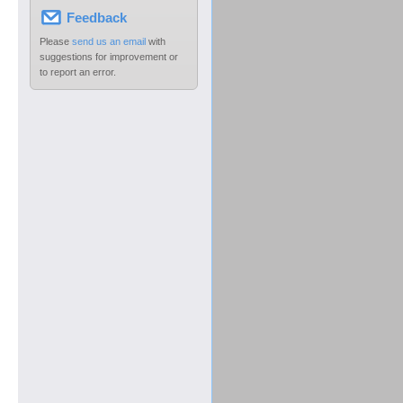
Feedback
Please
send us an email
with
suggestions for improvement or
to report an error.